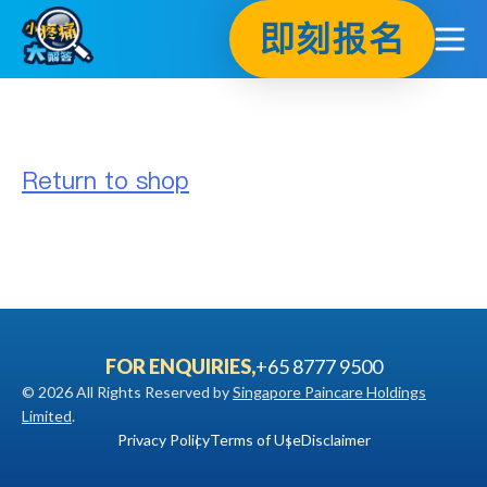
Skip
即刻报名
to
content
Return to shop
FOR ENQUIRIES,
+65 8777 9500
© 2026 All Rights Reserved by
Singapore Paincare Holdings
Limited
.
Privacy Policy
Terms of Use
Disclaimer